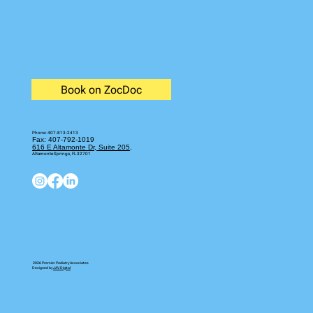
Book on ZocDoc
Phone:
407-813-2413
Fax: 407-792-1019
616 E Altamonte Dr, Suite 205,
Altamonte Springs, FL 32701
2026 Premier Podiatry Associates
Designed by
JAV Digital