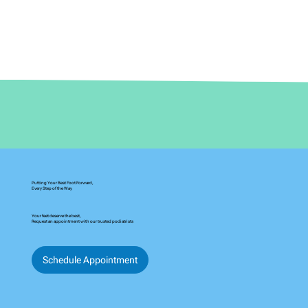
Putting Your Best Foot Forward,
Every Step of the Way
Your feet deserve the best,
Request an appointment with our trusted podiatrists
Schedule Appointment