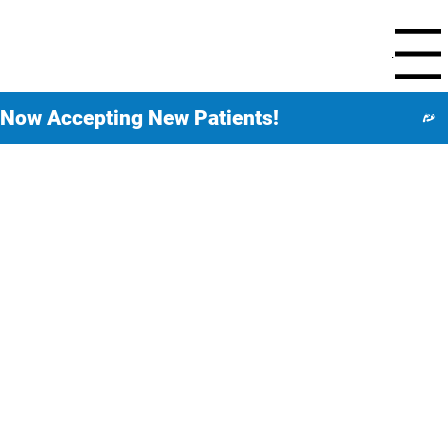
Menu
Now Accepting New Patients!