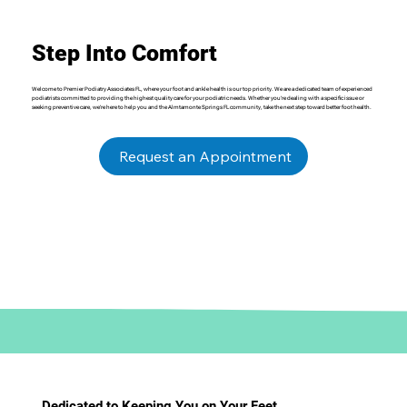
Step Into Comfort
Welcome to Premier Podiatry Associates FL, where your foot and ankle health is our top priority. We are a dedicated team of experienced
podiatrists committed to providing the highest quality care for your podiatric needs. Whether you’re dealing with a specific issue or
seeking preventive care, we’re here to help you and the Almtamonte Springs FL community, take the next step toward better foot health.
Request an Appointment
Dedicated to Keeping You on Your Feet