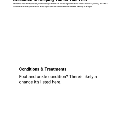
At Premier Podiatry Associates, we have one goal in mind: Providing comfort and care for every foot journey. We offer a
comprehensive range of medical and surgical services for foot and ankle health, catering to all ages.
Conditions & Treatments
Foot and ankle condition? There’s likely a
chance it’s listed here.