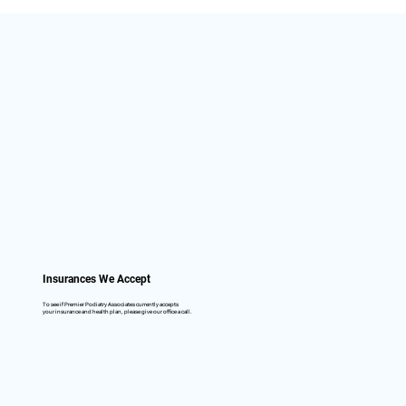
Insurances We Accept
To see if Premier Podiatry Associates currently accepts
your insurance and health plan, please give our office a call.