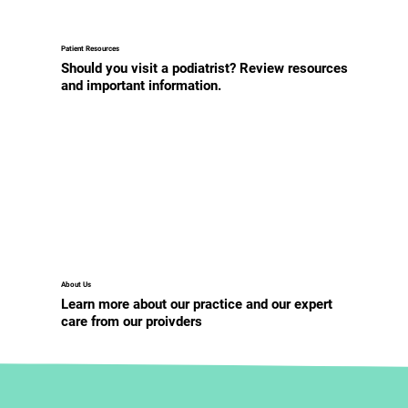
Patient Resources
Should you visit a podiatrist? Review resources
and important information.
About Us
Learn more about our practice and our expert
care from our proivders