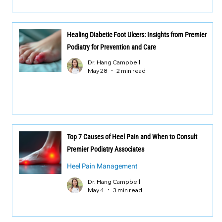
Healing Diabetic Foot Ulcers: Insights from Premier
Podiatry for Prevention and Care
Dr. Hang Campbell
May 28
2 min read
Top 7 Causes of Heel Pain and When to Consult
Premier Podiatry Associates
Heel Pain Management
Dr. Hang Campbell
May 4
3 min read