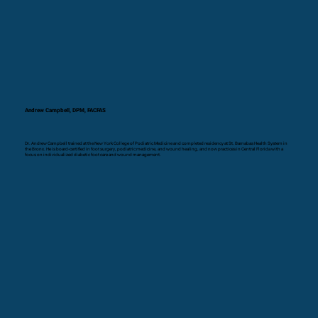
Andrew Campbell, DPM, FACFAS
Dr. Andrew Campbell trained at the New York College of Podiatric Medicine and completed residency at St. Barnabas Health System in
the Bronx. He is board-certified in foot surgery, podiatric medicine, and wound healing, and now practices in Central Florida with a
focus on individualized diabetic foot care and wound management.