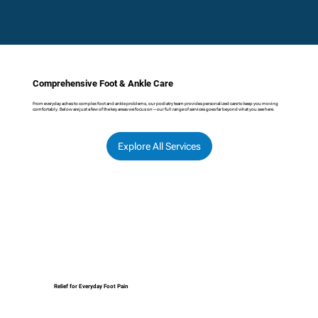
Comprehensive Foot & Ankle Care
From everyday aches to complex foot and ankle problems, our podiatry team provides personalized care to keep you moving
comfortably. Below are just a few of the key areas we focus on—our full range of services goes far beyond what you see here.
Explore All Services
Relief for Everyday Foot Pain
We treat common foot problems such as 