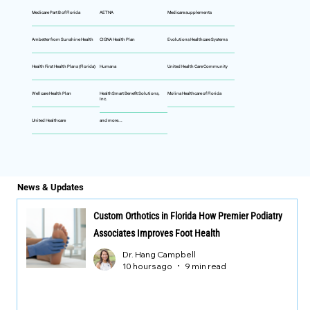
Medicare Part B of Florida
AETNA
Medicare supplements
Ambetter from Sunshine Health
CIGNA Health Plan
Evolutions Healthcare Systems
Health First Health Plans (Florida)
Humana
United Health Care Community
Wellcare Health Plan
HealthSmart Benefit Solutions,
Molina Healthcare of Florida
Inc.
United Healthcare
and more...
News & Updates
Custom Orthotics in Florida How Premier Podiatry
Associates Improves Foot Health
Dr. Hang Campbell
10 hours ago
9 min read