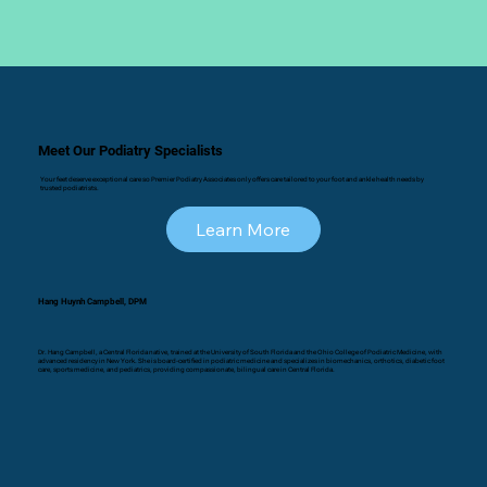
Meet Our Podiatry Specialists
Your feet deserve exceptional care so Premier Podiatry Associates only offers care tailored to your foot and ankle health needs by
trusted podiatrists.
Learn More
Hang Huynh Campbell, DPM
Dr. Hang Campbell, a Central Florida native, trained at the University of South Florida and the Ohio College of Podiatric Medicine, with
advanced residency in New York. She is board-certified in podiatric medicine and specializes in biomechanics, orthotics, diabetic foot
care, sports medicine, and pediatrics, providing compassionate, bilingual care in Central Florida.