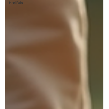
Heel Pain