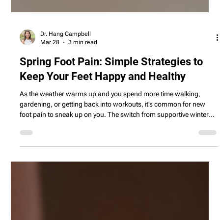
Dr. Hang Campbell
Mar 28
3 min read
Spring Foot Pain: Simple Strategies to
Keep Your Feet Happy and Healthy
As the weather warms up and you spend more time walking,
gardening, or getting back into workouts, it’s common for new
foot pain to sneak up on you. The switch from supportive winter
boots to lighter sneakers or sandals, along with harder and
uneven outdoor surfaces, can leave your heels aching, arches
sore, and ankles complaining. This blog explores why your feet
tend to hurt more in spring and shares simple, practical tips—like
easing into new activities, choosing more supp