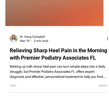
Dr. Hang Campbell
Mar 19
3 min read
Relieving Sharp Heel Pain in the Morning
with Premier Podiatry Associates FL
Waking up with sharp heel pain can turn simple steps into a daily
struggle, but Premier Podiatry Associates FL offers expert
diagnosis and effective, personalized treatment to help you find
lasting relief.