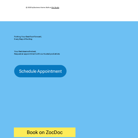
© 2035 by Business Name. Built on
Wix Studio
Putting Your Best Foot Forward,
Every Step of the Way
Your feet deserve the best,
Request an appointment with our trusted podiatrists
Schedule Appointment