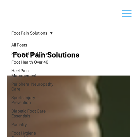
Foot Pain Solutions
All Posts
Foot Pain Solutions
Seasonal Foot Care
Foot Health Over 40
Heel Pain
Management
Peripheral Neuropathy
Care
Sports Injury
Prevention
Diabetic Foot Care
Essentials
Podiatry
Foot Hygiene