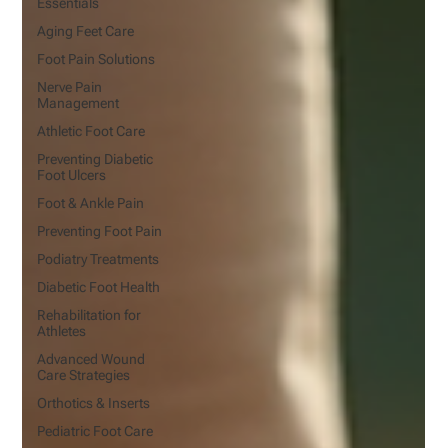
Essentials
Aging Feet Care
Foot Pain Solutions
Nerve Pain
Management
Athletic Foot Care
Preventing Diabetic
Foot Ulcers
Foot & Ankle Pain
Preventing Foot Pain
Podiatry Treatments
Diabetic Foot Health
Rehabilitation for
Athletes
Advanced Wound
Care Strategies
Orthotics & Inserts
Pediatric Foot Care