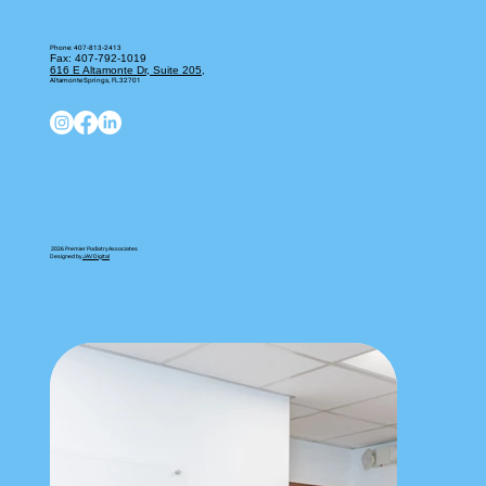
Book on ZocDoc
Phone:
407-813-2413
Fax: 407-792-1019
616 E Altamonte Dr, Suite 205,
Altamonte Springs, FL 32701
2026 Premier Podiatry Associates
Designed by
JAV Digital