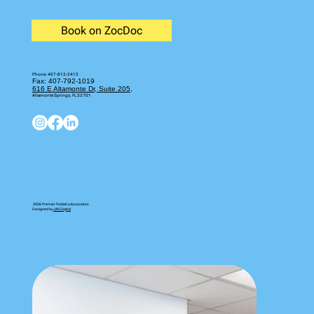
Book on ZocDoc
Phone:
407-813-2413
Fax: 407-792-1019
616 E Altamonte Dr, Suite 205,
Altamonte Springs, FL 32701
2026 Premier Podiatry Associates
Designed by
JAV Digital