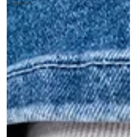
Heel Pain