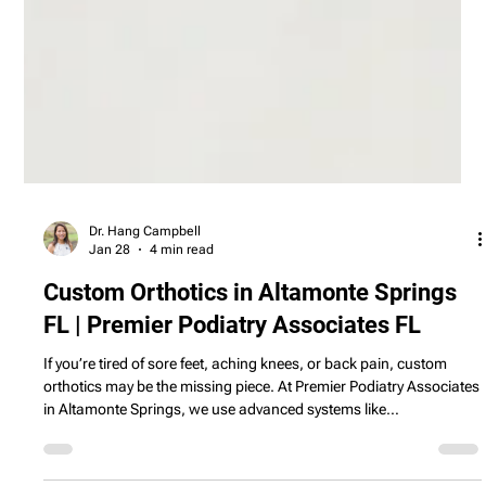
Dr. Hang Campbell
Jan 28
4 min read
Custom Orthotics in Altamonte Springs
FL | Premier Podiatry Associates FL
If you’re tired of sore feet, aching knees, or back pain, custom
orthotics may be the missing piece. At Premier Podiatry Associates