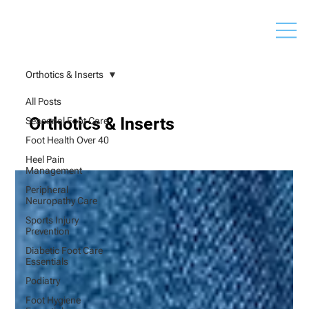
Orthotics & Inserts
All Posts
Orthotics & Inserts
Seasonal Foot Care
Foot Health Over 40
Heel Pain
Management
Peripheral
Neuropathy Care
Sports Injury
Prevention
Diabetic Foot Care
Essentials
Podiatry
Foot Hygiene