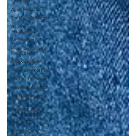
Essentials
Aging Feet Care
Foot Pain Solutions
Nerve Pain
Management
Athletic Foot Care
Preventing Diabetic
Foot Ulcers
Foot & Ankle Pain
Preventing Foot Pain
Podiatry Treatments
Diabetic Foot Health
Rehabilitation for
Athletes
Advanced Wound
Care Strategies
Orthotics & Inserts
Pediatric Foot Care