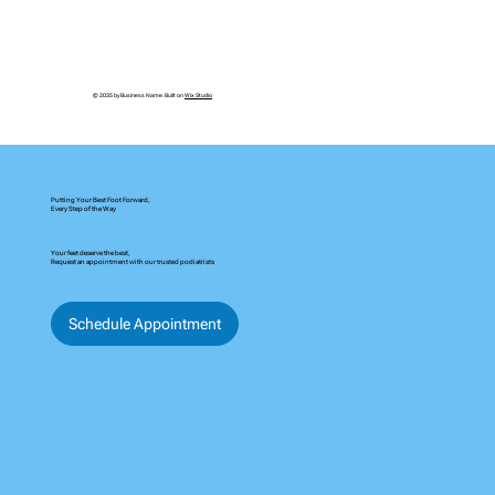
in Altamonte Springs, we use advanced systems like
QUADRASTEP and littleSTEPS to match your unique foot type and
support healthy movement for every step.
© 2035 by Business Name. Built on
Wix Studio
Putting Your Best Foot Forward,
Every Step of the Way
Your feet deserve the best,
Request an appointment with our trusted podiatrists
Schedule Appointment