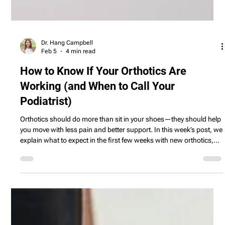
Dr. Hang Campbell
Feb 5
4 min read
How to Know If Your Orthotics Are
Working (and When to Call Your
Podiatrist)
Orthotics should do more than sit in your shoes—they should help
you move with less pain and better support. In this week’s post, we
explain what to expect in the first few weeks with new orthotics,
how to tell if they’re helping, and when it’s time to schedule a
follow‑up with your podiatrist.