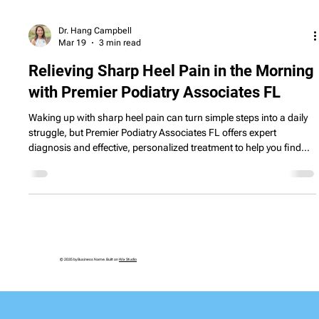
Dr. Hang Campbell
Mar 19
3 min read
Relieving Sharp Heel Pain in the Morning
with Premier Podiatry Associates FL
Waking up with sharp heel pain can turn simple steps into a daily
struggle, but Premier Podiatry Associates FL offers expert
diagnosis and effective, personalized treatment to help you find
lasting relief.