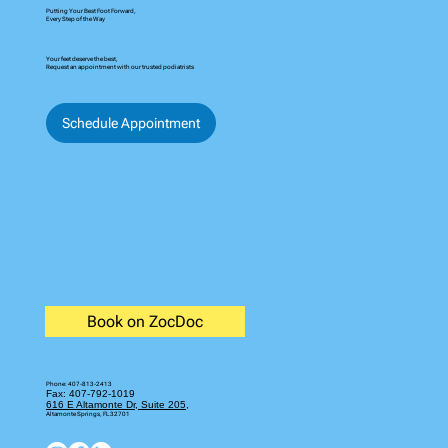
© 2035 by Business Name. Built on
Wix Studio
Putting Your Best Foot Forward,
Every Step of the Way
Your feet deserve the best,
Request an appointment with our trusted podiatrists
Schedule Appointment
Book on ZocDoc