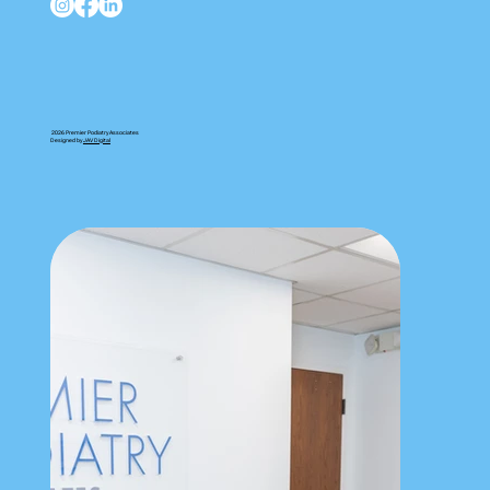
Phone:
407-813-2413
Fax: 407-792-1019
616 E Altamonte Dr, Suite 205,
Altamonte Springs, FL 32701
2026 Premier Podiatry Associates
Designed by
JAV Digital