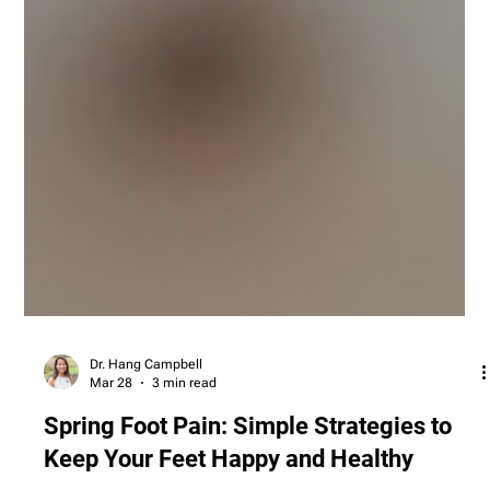
Dr. Hang Campbell
Mar 28
3 min read