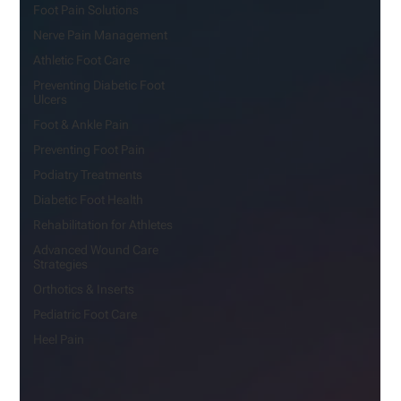
Foot Pain Solutions
Nerve Pain Management
Athletic Foot Care
Preventing Diabetic Foot
Ulcers
Foot & Ankle Pain
Preventing Foot Pain
Podiatry Treatments
Diabetic Foot Health
Rehabilitation for Athletes
Advanced Wound Care
Strategies
Orthotics & Inserts
Pediatric Foot Care
Heel Pain