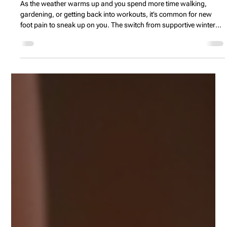
Spring Foot Pain: Simple Strategies to
Keep Your Feet Happy and Healthy
As the weather warms up and you spend more time walking,
gardening, or getting back into workouts, it’s common for new
foot pain to sneak up on you. The switch from supportive winter
boots to lighter sneakers or sandals, along with harder and
uneven outdoor surfaces, can leave your heels aching, arches
sore, and ankles complaining. This blog explores why your feet
tend to hurt more in spring and shares simple, practical tips—like
easing into new activities, choosing more supp