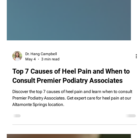
Dr. Hang Campbell
May 4
3 min read
Top 7 Causes of Heel Pain and When to
Consult Premier Podiatry Associates
Discover the top 7 causes of heel pain and learn when to consult
Premier Podiatry Associates. Get expert care for heel pain at our
Altamonte Springs location.